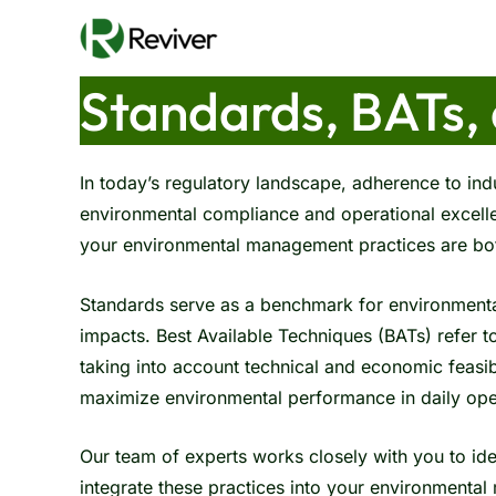
Skip
to
content
Standards, BATs,
In today’s regulatory landscape, adherence to indu
environmental compliance and operational excelle
your environmental management practices are bot
Standards serve as a benchmark for environment
impacts. Best Available Techniques (BATs) refer t
taking into account technical and economic feasib
maximize environmental performance in daily ope
Our team of experts works closely with you to ide
integrate these practices into your environment