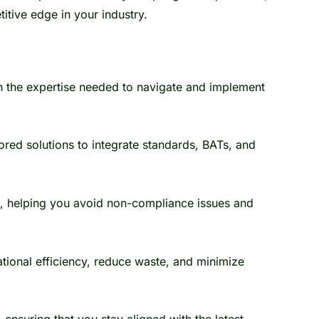
itive edge in your industry.
 the expertise needed to navigate and implement
red solutions to integrate standards, BATs, and
s, helping you avoid non-compliance issues and
tional efficiency, reduce waste, and minimize