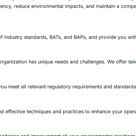
iency, reduce environmental impacts, and maintain a compet
 industry standards, BATs, and BAPs, and provide you with
anization has unique needs and challenges. We offer tailo
ou meet all relevant regulatory requirements and standard
st effective techniques and practices to enhance your opera