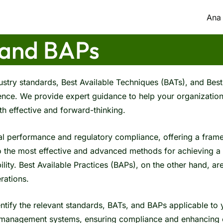
Ana
 and BAPs
stry standards, Best Available Techniques (BATs), and Best 
nce. We provide expert guidance to help your organization
h effective and forward-thinking.
al performance and regulatory compliance, offering a fra
o the most effective and advanced methods for achieving a 
ility. Best Available Practices (BAPs), on the other hand, a
rations.
ntify the relevant standards, BATs, and BAPs applicable to
al management systems, ensuring compliance and enhancing o