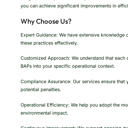
you can achieve significant improvements in effic
Why Choose Us?
Expert Guidance: We have extensive knowledge of
these practices effectively.
Customized Approach: We understand that each org
BAPs into your specific operational context.
Compliance Assurance: Our services ensure that y
potential penalties.
Operational Efficiency: We help you adopt the mo
environmental impact.