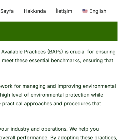
 Sayfa
Hakkında
İletişim
English
Available Practices (BAPs) is crucial for ensuring
 meet these essential benchmarks, ensuring that
mework for managing and improving environmental
high level of environmental protection while
re practical approaches and procedures that
 your industry and operations. We help you
verall performance. By adopting these practices,